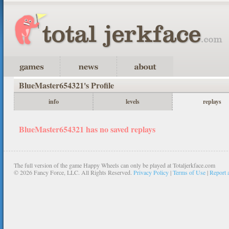
BlueMaster654321's Profile
info
levels
replays
BlueMaster654321 has no saved replays
The full version of the game Happy Wheels can only be played at Totaljerkface.com
©
2026 Fancy Force, LLC. All Rights Reserved.
Privacy Policy
|
Terms of Use
|
Report 