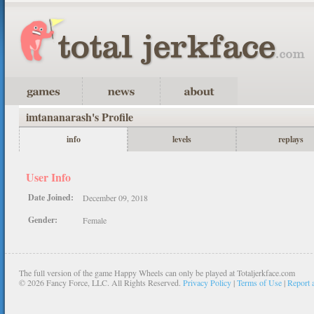
imtananarash's Profile
info
levels
replays
User Info
Date Joined:
December 09, 2018
Gender:
Female
The full version of the game Happy Wheels can only be played at Totaljerkface.com
©
2026 Fancy Force, LLC. All Rights Reserved.
Privacy Policy
|
Terms of Use
|
Report 