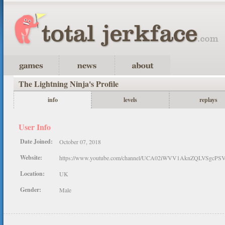
The Lightning Ninja's Profile
info
levels
replays
User Info
Date Joined:
October 07, 2018
Website:
https://www.youtube.com/channel/UCA02iWVV1AknZQLVSgcPS
Location:
UK
Gender:
Male