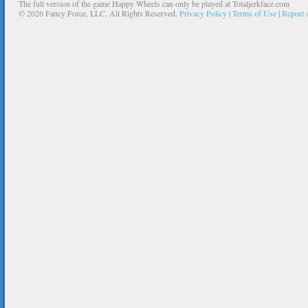
The full version of the game Happy Wheels can only be played at Totaljerkface.com
©
2026 Fancy Force, LLC. All Rights Reserved.
Privacy Policy
|
Terms of Use
|
Report 