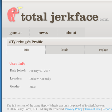
6Tylerbugs's Profile
info
levels
replays
User Info
Date Joined:
January 07, 2017
Location:
Ludlow Kentucky
Gender:
Male
The full version of the game Happy Wheels can only be played at Totaljerkface.com
©
2026 Fancy Force, LLC. All Rights Reserved.
Privacy Policy
|
Terms of Use
|
Report 