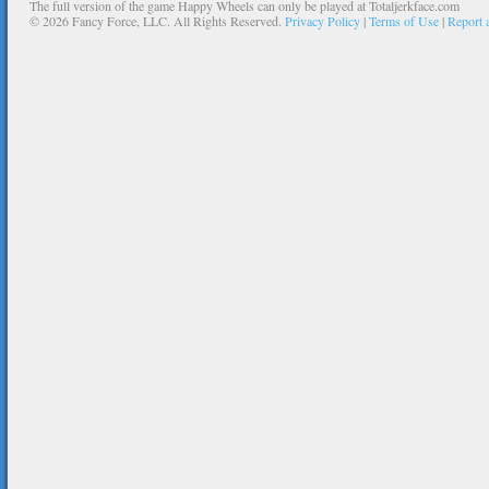
The full version of the game Happy Wheels can only be played at Totaljerkface.com
©
2026 Fancy Force, LLC. All Rights Reserved.
Privacy Policy
|
Terms of Use
|
Report 