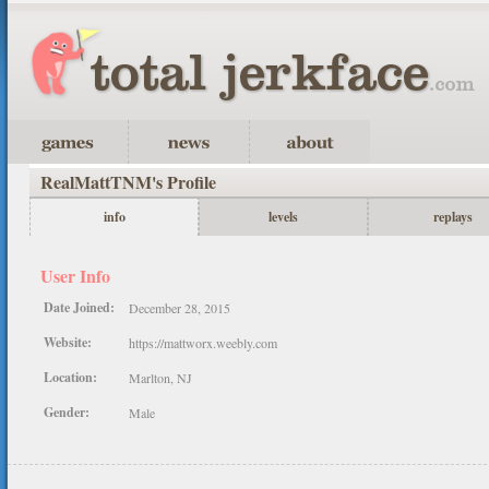
RealMattTNM's Profile
info
levels
replays
User Info
Date Joined:
December 28, 2015
Website:
https://mattworx.weebly.com
Location:
Marlton, NJ
Gender:
Male