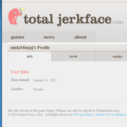
ninkiMinjaj's Profile
info
levels
replays
User Info
Date Joined:
January 21, 2021
Gender:
Female
The full version of the game Happy Wheels can only be played at Totaljerkface.com
©
2026 Fancy Force, LLC. All Rights Reserved.
Privacy Policy
|
Terms of Use
|
Report 