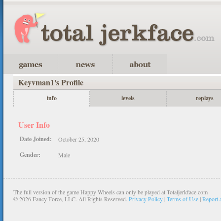
Keyvman1's Profile
info
levels
replays
User Info
Date Joined:
October 25, 2020
Gender:
Male
The full version of the game Happy Wheels can only be played at Totaljerkface.com
©
2026 Fancy Force, LLC. All Rights Reserved.
Privacy Policy
|
Terms of Use
|
Report 