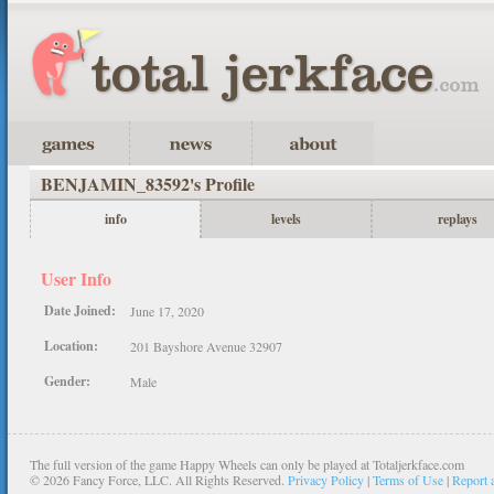
BENJAMIN_83592's Profile
info
levels
replays
User Info
Date Joined:
June 17, 2020
Location:
201 Bayshore Avenue 32907
Gender:
Male
The full version of the game Happy Wheels can only be played at Totaljerkface.com
©
2026 Fancy Force, LLC. All Rights Reserved.
Privacy Policy
|
Terms of Use
|
Report 