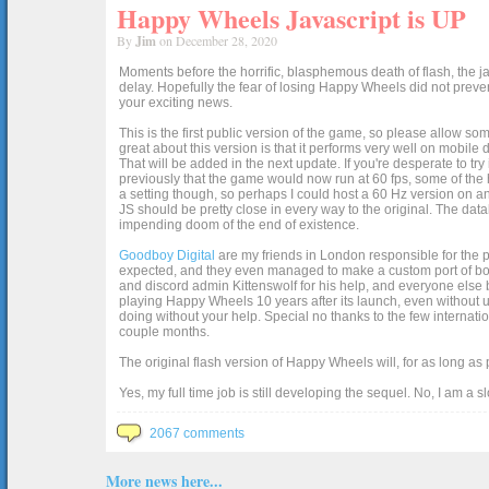
Happy Wheels Javascript is UP
By
Jim
on December 28, 2020
Moments before the horrific, blasphemous death of flash, the ja
delay. Hopefully the fear of losing Happy Wheels did not preven
your exciting news.
This is the first public version of the game, so please allow som
great about this version is that it performs very well on mobile
That will be added in the next update. If you're desperate to t
previously that the game would now run at 60 fps, some of the h
a setting though, so perhaps I could host a 60 Hz version on 
JS should be pretty close in every way to the original. The data
impending doom of the end of existence.
Goodboy Digital
are my friends in London responsible for the p
expected, and they even managed to make a custom port of box2d j
and discord admin Kittenswolf for his help, and everyone else b
playing Happy Wheels 10 years after its launch, even without up
doing without your help. Special no thanks to the few internat
couple months.
The original flash version of Happy Wheels will, for as long as
Yes, my full time job is still developing the sequel. No, I am a s
2067 comments
More news here...