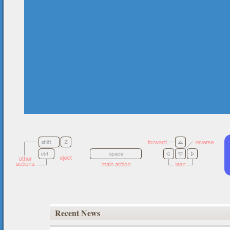
Recent News