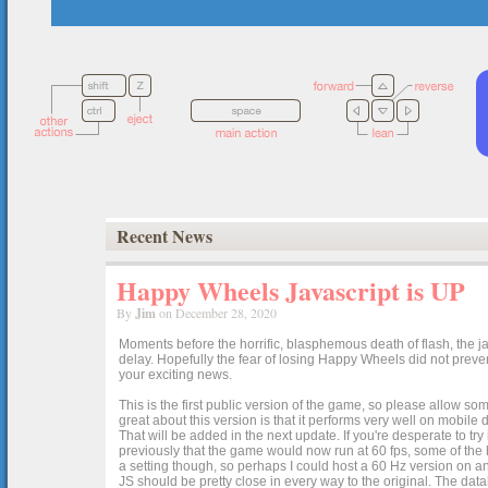
Recent News
Happy Wheels Javascript is UP
By
Jim
on December 28, 2020
Moments before the horrific, blasphemous death of flash, the ja
delay. Hopefully the fear of losing Happy Wheels did not preven
your exciting news.
This is the first public version of the game, so please allow som
great about this version is that it performs very well on mobile
That will be added in the next update. If you're desperate to t
previously that the game would now run at 60 fps, some of the h
a setting though, so perhaps I could host a 60 Hz version on 
JS should be pretty close in every way to the original. The data