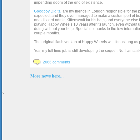
impending doom of the end of existence.
Goodboy Digital
are my friends in London responsible for the p
expected, and they even managed to make a custom port of box2d j
and discord admin Kittenswolf for his help, and everyone else b
playing Happy Wheels 10 years after its launch, even without up
doing without your help. Special no thanks to the few internat
couple months.
The original flash version of Happy Wheels will, for as long as
Yes, my full time job is still developing the sequel. No, I am a s
2066 comments
More news here...
>