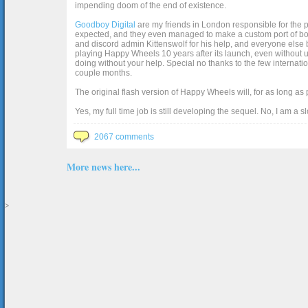
impending doom of the end of existence.
Goodboy Digital
are my friends in London responsible for the p
expected, and they even managed to make a custom port of box2d j
and discord admin Kittenswolf for his help, and everyone else b
playing Happy Wheels 10 years after its launch, even without up
doing without your help. Special no thanks to the few internat
couple months.
The original flash version of Happy Wheels will, for as long as
Yes, my full time job is still developing the sequel. No, I am a s
2067 comments
More news here...
>