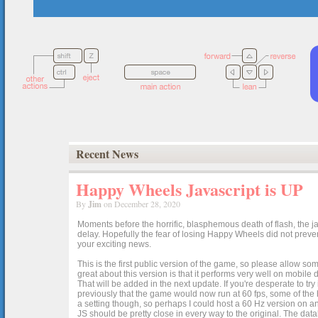
Recent News
Happy Wheels Javascript is UP
By
Jim
on December 28, 2020
Moments before the horrific, blasphemous death of flash, the ja
delay. Hopefully the fear of losing Happy Wheels did not preven
your exciting news.
This is the first public version of the game, so please allow som
great about this version is that it performs very well on mobile
That will be added in the next update. If you're desperate to t
previously that the game would now run at 60 fps, some of the h
a setting though, so perhaps I could host a 60 Hz version on 
JS should be pretty close in every way to the original. The data