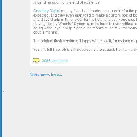
impending doom of the end of existence.
Goodboy Digital
are my friends in London responsible for the p
expected, and they even managed to make a custom port of box2d j
and discord admin Kittenswolf for his help, and everyone else b
playing Happy Wheels 10 years after its launch, even without up
doing without your help. Special no thanks to the few internat
couple months.
The original flash version of Happy Wheels will, for as long as
Yes, my full time job is still developing the sequel. No, I am a s
2066 comments
More news here...
>