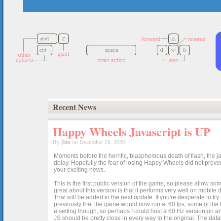
Recent News
Happy Wheels Javascript is UP
By
Jim
on December 28, 2020
Moments before the horrific, blasphemous death of flash, the ja
delay. Hopefully the fear of losing Happy Wheels did not preven
your exciting news.
This is the first public version of the game, so please allow som
great about this version is that it performs very well on mobile
That will be added in the next update. If you're desperate to t
previously that the game would now run at 60 fps, some of the h
a setting though, so perhaps I could host a 60 Hz version on 
JS should be pretty close in every way to the original. The data