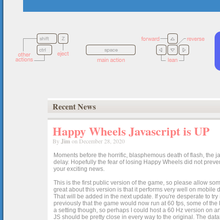
Recent News
Happy Wheels Javascript is UP
By
Jim
on December 28, 2020
Moments before the horrific, blasphemous death of flash, the ja
delay. Hopefully the fear of losing Happy Wheels did not preven
your exciting news.
This is the first public version of the game, so please allow som
great about this version is that it performs very well on mobile
That will be added in the next update. If you're desperate to t
previously that the game would now run at 60 fps, some of the h
a setting though, so perhaps I could host a 60 Hz version on 
JS should be pretty close in every way to the original. The data