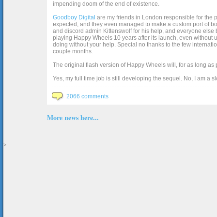
impending doom of the end of existence.
Goodboy Digital
are my friends in London responsible for the p
expected, and they even managed to make a custom port of box2d j
and discord admin Kittenswolf for his help, and everyone else b
playing Happy Wheels 10 years after its launch, even without up
doing without your help. Special no thanks to the few internat
couple months.
The original flash version of Happy Wheels will, for as long as
Yes, my full time job is still developing the sequel. No, I am a s
2066 comments
More news here...
>