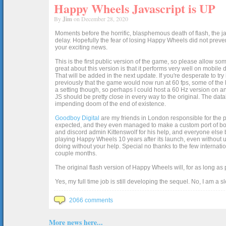
Happy Wheels Javascript is UP
By
Jim
on December 28, 2020
Moments before the horrific, blasphemous death of flash, the ja
delay. Hopefully the fear of losing Happy Wheels did not preven
your exciting news.
This is the first public version of the game, so please allow som
great about this version is that it performs very well on mobile
That will be added in the next update. If you're desperate to t
previously that the game would now run at 60 fps, some of the h
a setting though, so perhaps I could host a 60 Hz version on 
JS should be pretty close in every way to the original. The data
impending doom of the end of existence.
Goodboy Digital
are my friends in London responsible for the p
expected, and they even managed to make a custom port of box2d j
and discord admin Kittenswolf for his help, and everyone else b
playing Happy Wheels 10 years after its launch, even without up
doing without your help. Special no thanks to the few internat
couple months.
The original flash version of Happy Wheels will, for as long as
Yes, my full time job is still developing the sequel. No, I am a s
2066 comments
More news here...