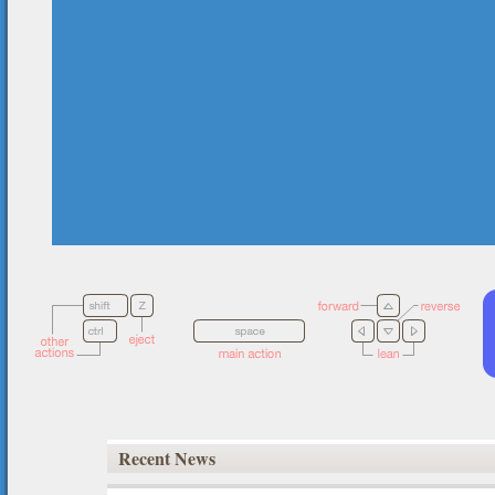
Recent News