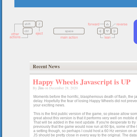
Recent News
Happy Wheels Javascript is UP
By
Jim
on December 28, 2020
Moments before the horrific, blasphemous death of flash, the ja
delay. Hopefully the fear of losing Happy Wheels did not preven
your exciting news.
This is the first public version of the game, so please allow som
great about this version is that it performs very well on mobile
That will be added in the next update. If you're desperate to t
previously that the game would now run at 60 fps, some of the h
a setting though, so perhaps I could host a 60 Hz version on 
JS should be pretty close in every way to the original. The data