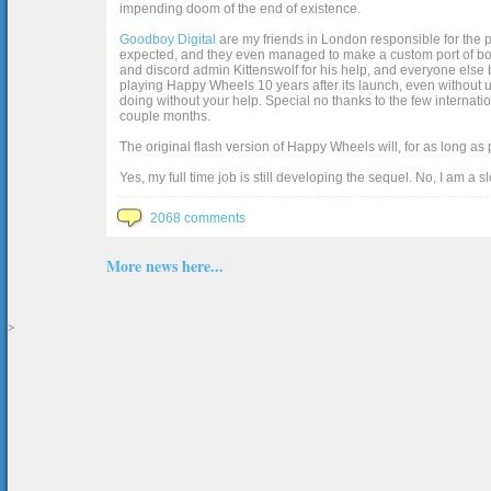
impending doom of the end of existence.
Goodboy Digital
are my friends in London responsible for the p
expected, and they even managed to make a custom port of box2d j
and discord admin Kittenswolf for his help, and everyone else b
playing Happy Wheels 10 years after its launch, even without up
doing without your help. Special no thanks to the few internat
couple months.
The original flash version of Happy Wheels will, for as long as
Yes, my full time job is still developing the sequel. No, I am a s
2068 comments
More news here...
>