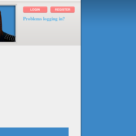
Problems logging in?