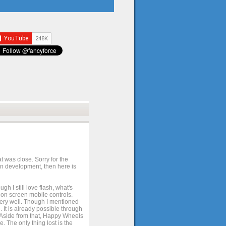
t was close. Sorry for the
 in development, then here is
h I still love flash, what's
e on screen mobile controls.
 very well. Though I mentioned
 It is already possible through
. Aside from that, Happy Wheels
. The only thing lost is the