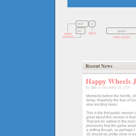
Recent News
Happy Wheels Ja
By
Jim
on December 28, 2020
Moments before the horrific, b
delay. Hopefully the fear of l
your exciting news.
This is the first public versio
great about this version is tha
That will be added in the next
previously that the game would
a setting though, so perhaps 
JS should be pretty close in ev