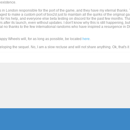
existence.
 in London responsible for the port of the game, and they have my eternal thanks. T
d to make a custom port of box2d just to maintain all the quirks of the original game
for his help, and everyone else beta testing on discord for the past few months. Than
after its launch, even without updates. I don't know why this is still happening, but
al no thanks to the few international randoms who have inspired a resurgence in DD
Happy Wheels will, for as long as possible, be located
here
.
eveloping the sequel. No, I am a slow recluse and will not share anything. Ok, that's i