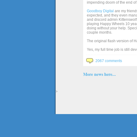
impending doom of the end of 
Goodboy Digital
are my friends
expected, and they even manage
and discord admin Kittenswolf 
playing Happy Wheels 10 years 
doing without your help. Speci
couple months.
The original flash version of 
Yes, my full time job is still d
2067 comments
More news here...
>
The full version of the game Happy Wheels can only be played at Totaljerkface.com