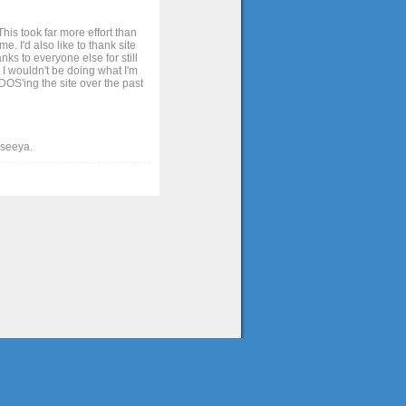
his took far more effort than
. I'd also like to thank site
ks to everyone else for still
 I wouldn't be doing what I'm
OS'ing the site over the past
t seeya.