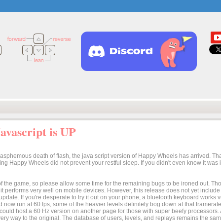
vascript is UP
lasphemous death of flash, the java script version of Happy Wheels has arrived. Tha
osing Happy Wheels did not prevent your restful sleep. If you didn't even know it was
n of the game, so please allow some time for the remaining bugs to be ironed out. Thoug
t it performs very well on mobile devices. However, this release does not yet includ
 update. If you're desperate to try it out on your phone, a bluetooth keyboard works
 now run at 60 fps, some of the heavier levels definitely bog down at that framerate.
I could host a 60 Hz version on another page for those with super beefy processors
ery way to the original. The database of users, levels, and replays remains the same