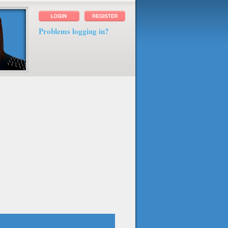
Problems logging in?