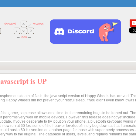
vascript is UP
lasphemous death of flash, the java script version of Happy Wheels has arrived. Tha
osing Happy Wheels did not prevent your restful sleep. If you didn't even know it was
n of the game, so please allow some time for the remaining bugs to be ironed out. Thoug
t it performs very well on mobile devices. However, this release does not yet includ
 update. If you're desperate to try it out on your phone, a bluetooth keyboard works
 now run at 60 fps, some of the heavier levels definitely bog down at that framerate.
I could host a 60 Hz version on another page for those with super beefy processors
ery way to the original. The database of users, levels, and replays remains the same