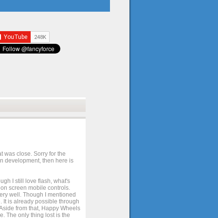
t was close. Sorry for the
 in development, then here is
h I still love flash, what's
e on screen mobile controls.
 very well. Though I mentioned
 It is already possible through
. Aside from that, Happy Wheels
. The only thing lost is the