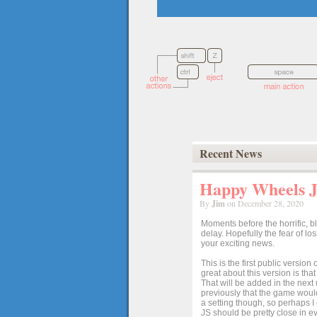
Recent News
Happy Wheels Ja
By
Jim
on December 28, 2020
Moments before the horrific, b
delay. Hopefully the fear of l
your exciting news.
This is the first public versio
great about this version is tha
That will be added in the next
previously that the game would
a setting though, so perhaps 
JS should be pretty close in ev