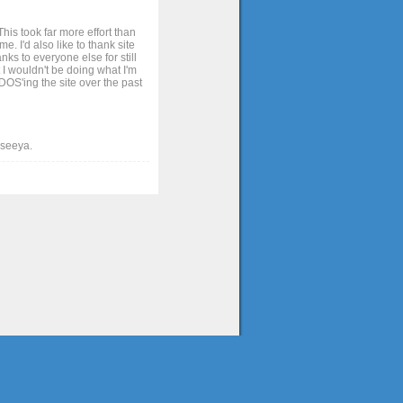
his took far more effort than
. I'd also like to thank site
ks to everyone else for still
 I wouldn't be doing what I'm
OS'ing the site over the past
t seeya.