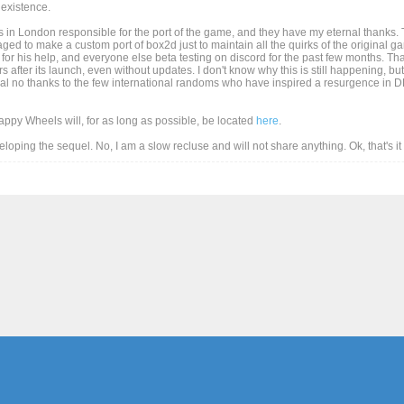
existence.
 in London responsible for the port of the game, and they have my eternal thanks. T
d to make a custom port of box2d just to maintain all the quirks of the original game
for his help, and everyone else beta testing on discord for the past few months. Than
after its launch, even without updates. I don't know why this is still happening, but
al no thanks to the few international randoms who have inspired a resurgence in DD
Happy Wheels will, for as long as possible, be located
here
.
eveloping the sequel. No, I am a slow recluse and will not share anything. Ok, that's i