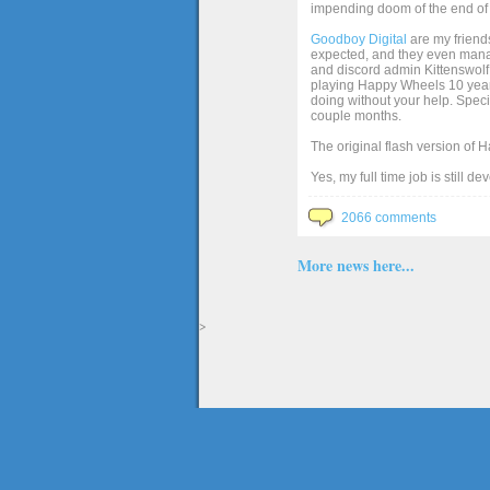
impending doom of the end of 
Goodboy Digital
are my friends
expected, and they even manage
and discord admin Kittenswolf 
playing Happy Wheels 10 years 
doing without your help. Speci
couple months.
The original flash version of 
Yes, my full time job is still d
2066 comments
More news here...
>
The full version of the game Happy Wheels can only be played at Totaljerkface.com