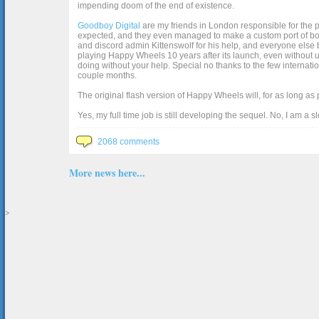
impending doom of the end of existence.
Goodboy Digital
are my friends in London responsible for the p
expected, and they even managed to make a custom port of box2d j
and discord admin Kittenswolf for his help, and everyone else b
playing Happy Wheels 10 years after its launch, even without up
doing without your help. Special no thanks to the few internat
couple months.
The original flash version of Happy Wheels will, for as long as
Yes, my full time job is still developing the sequel. No, I am a s
2068 comments
More news here...
>