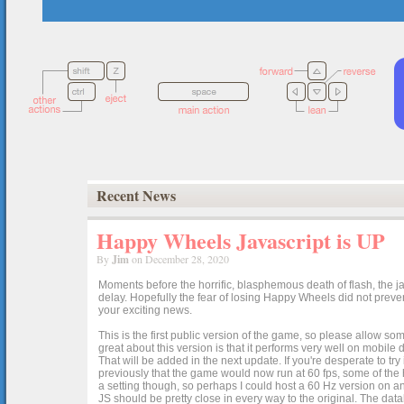
Recent News
Happy Wheels Javascript is UP
By
Jim
on December 28, 2020
Moments before the horrific, blasphemous death of flash, the ja
delay. Hopefully the fear of losing Happy Wheels did not preven
your exciting news.
This is the first public version of the game, so please allow som
great about this version is that it performs very well on mobile
That will be added in the next update. If you're desperate to t
previously that the game would now run at 60 fps, some of the h
a setting though, so perhaps I could host a 60 Hz version on 
JS should be pretty close in every way to the original. The data