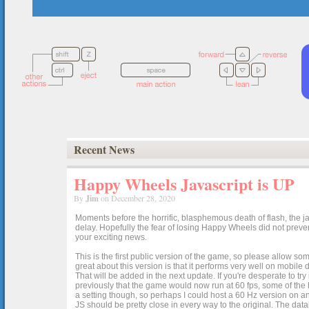
Recent News
Happy Wheels Javascript is UP
By
Jim
on December 28, 2020
Moments before the horrific, blasphemous death of flash, the ja
delay. Hopefully the fear of losing Happy Wheels did not preven
your exciting news.
This is the first public version of the game, so please allow som
great about this version is that it performs very well on mobile
That will be added in the next update. If you're desperate to t
previously that the game would now run at 60 fps, some of the h
a setting though, so perhaps I could host a 60 Hz version on 
JS should be pretty close in every way to the original. The data