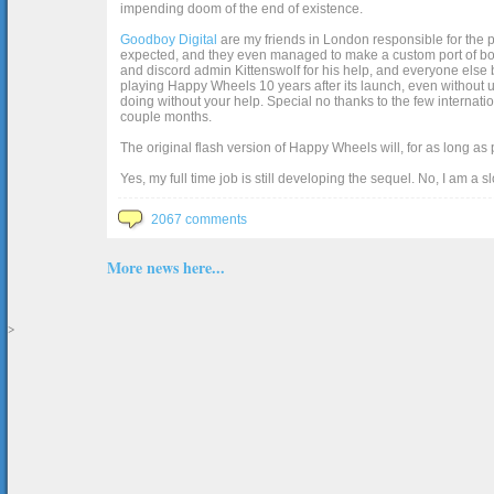
impending doom of the end of existence.
Goodboy Digital
are my friends in London responsible for the p
expected, and they even managed to make a custom port of box2d j
and discord admin Kittenswolf for his help, and everyone else b
playing Happy Wheels 10 years after its launch, even without up
doing without your help. Special no thanks to the few internat
couple months.
The original flash version of Happy Wheels will, for as long as
Yes, my full time job is still developing the sequel. No, I am a s
2067 comments
More news here...
>