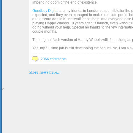
impending doom of the end of existence.
Goodboy Digital
are my friends in London responsible for the p
expected, and they even managed to make a custom port of box2d j
and discord admin Kittenswolf for his help, and everyone else b
playing Happy Wheels 10 years after its launch, even without up
doing without your help. Special no thanks to the few internat
couple months.
The original flash version of Happy Wheels will, for as long as
Yes, my full time job is still developing the sequel. No, I am a s
2066 comments
More news here...
>