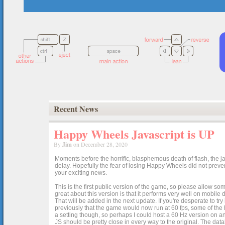
Recent News
Happy Wheels Javascript is UP
By
Jim
on December 28, 2020
Moments before the horrific, blasphemous death of flash, the ja
delay. Hopefully the fear of losing Happy Wheels did not preven
your exciting news.
This is the first public version of the game, so please allow som
great about this version is that it performs very well on mobile
That will be added in the next update. If you're desperate to t
previously that the game would now run at 60 fps, some of the h
a setting though, so perhaps I could host a 60 Hz version on 
JS should be pretty close in every way to the original. The data