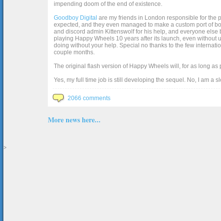
impending doom of the end of existence.
Goodboy Digital
are my friends in London responsible for the p
expected, and they even managed to make a custom port of box2d j
and discord admin Kittenswolf for his help, and everyone else b
playing Happy Wheels 10 years after its launch, even without up
doing without your help. Special no thanks to the few internat
couple months.
The original flash version of Happy Wheels will, for as long as
Yes, my full time job is still developing the sequel. No, I am a s
2066 comments
More news here...
>