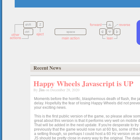
Recent News
Happy Wheels Javascript is UP
By
Jim
on December 28, 2020
Moments before the horrific, blasphemous death of flash, the ja
delay. Hopefully the fear of losing Happy Wheels did not preven
your exciting news.
This is the first public version of the game, so please allow som
great about this version is that it performs very well on mobile
That will be added in the next update. If you're desperate to t
previously that the game would now run at 60 fps, some of the h
a setting though, so perhaps I could host a 60 Hz version on 
JS should be pretty close in every way to the original. The data