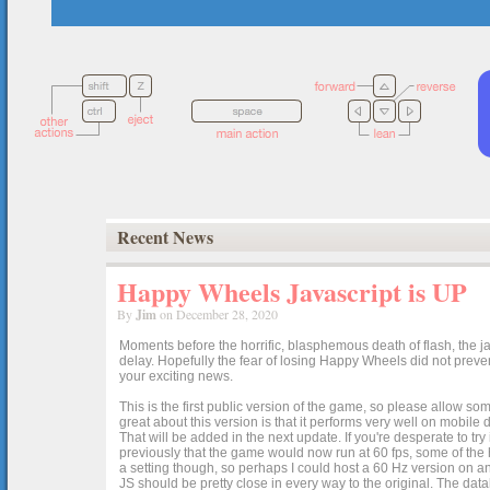
Recent News
Happy Wheels Javascript is UP
By
Jim
on December 28, 2020
Moments before the horrific, blasphemous death of flash, the ja
delay. Hopefully the fear of losing Happy Wheels did not preven
your exciting news.
This is the first public version of the game, so please allow som
great about this version is that it performs very well on mobile
That will be added in the next update. If you're desperate to t
previously that the game would now run at 60 fps, some of the h
a setting though, so perhaps I could host a 60 Hz version on 
JS should be pretty close in every way to the original. The data