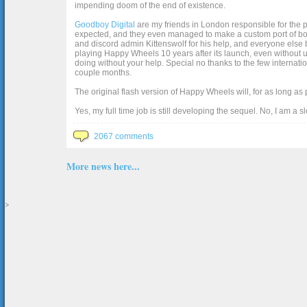
impending doom of the end of existence.
Goodboy Digital
are my friends in London responsible for the p
expected, and they even managed to make a custom port of box2d j
and discord admin Kittenswolf for his help, and everyone else b
playing Happy Wheels 10 years after its launch, even without up
doing without your help. Special no thanks to the few internat
couple months.
The original flash version of Happy Wheels will, for as long as
Yes, my full time job is still developing the sequel. No, I am a s
2067 comments
More news here...
>