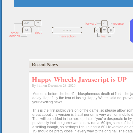
Recent News
Happy Wheels Javascript is UP
By
Jim
on December 28, 2020
Moments before the horrific, blasphemous death of flash, the ja
delay. Hopefully the fear of losing Happy Wheels did not preven
your exciting news.
This is the first public version of the game, so please allow som
great about this version is that it performs very well on mobile
That will be added in the next update. If you're desperate to t
previously that the game would now run at 60 fps, some of the h
a setting though, so perhaps I could host a 60 Hz version on 
JS should be pretty close in every way to the original. The data