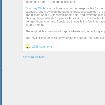
impending doom of the end of existence.
Goodboy Digital
are my friends in London responsible for the p
expected, and they even managed to make a custom port of box2d j
and discord admin Kittenswolf for his help, and everyone else b
playing Happy Wheels 10 years after its launch, even without up
doing without your help. Special no thanks to the few internat
couple months.
The original flash version of Happy Wheels will, for as long as
Yes, my full time job is still developing the sequel. No, I am a s
2068 comments
More news here...
>