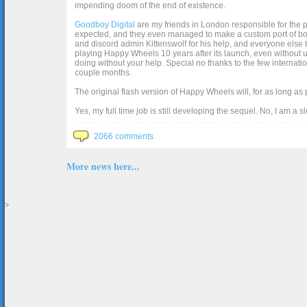
impending doom of the end of existence.
Goodboy Digital
are my friends in London responsible for the p
expected, and they even managed to make a custom port of box2d j
and discord admin Kittenswolf for his help, and everyone else b
playing Happy Wheels 10 years after its launch, even without up
doing without your help. Special no thanks to the few internat
couple months.
The original flash version of Happy Wheels will, for as long as
Yes, my full time job is still developing the sequel. No, I am a s
2066 comments
More news here...
>