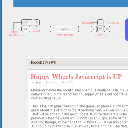
Recent News
Happy Wheels Javascript is UP
By
Jim
on December 28, 2020
Moments before the horrific, blasphemous death of flash, the ja
delay. Hopefully the fear of losing Happy Wheels did not preven
your exciting news.
This is the first public version of the game, so please allow som
great about this version is that it performs very well on mobile
That will be added in the next update. If you're desperate to t
previously that the game would now run at 60 fps, some of the h
a setting though, so perhaps I could host a 60 Hz version on 
JS should be pretty close in every way to the original. The data