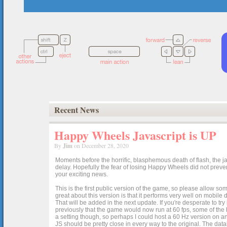
Recent News
Happy Wheels Javascript is UP
By
Jim
on December 28, 2020
Moments before the horrific, blasphemous death of flash, the ja
delay. Hopefully the fear of losing Happy Wheels did not preven
your exciting news.
This is the first public version of the game, so please allow som
great about this version is that it performs very well on mobile
That will be added in the next update. If you're desperate to t
previously that the game would now run at 60 fps, some of the h
a setting though, so perhaps I could host a 60 Hz version on 
JS should be pretty close in every way to the original. The data