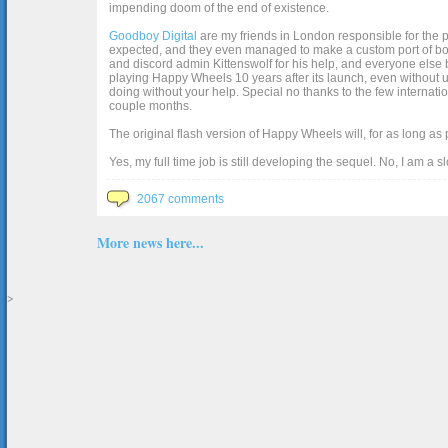
impending doom of the end of existence.
Goodboy Digital
are my friends in London responsible for the p
expected, and they even managed to make a custom port of box2d j
and discord admin Kittenswolf for his help, and everyone else b
playing Happy Wheels 10 years after its launch, even without up
doing without your help. Special no thanks to the few internat
couple months.
The original flash version of Happy Wheels will, for as long as
Yes, my full time job is still developing the sequel. No, I am a s
2067 comments
More news here...
>