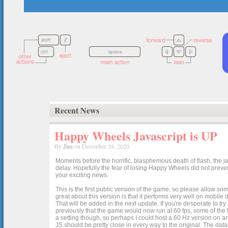
Recent News
Happy Wheels Javascript is UP
By
Jim
on December 28, 2020
Moments before the horrific, blasphemous death of flash, the ja
delay. Hopefully the fear of losing Happy Wheels did not preven
your exciting news.
This is the first public version of the game, so please allow som
great about this version is that it performs very well on mobile
That will be added in the next update. If you're desperate to t
previously that the game would now run at 60 fps, some of the h
a setting though, so perhaps I could host a 60 Hz version on 
JS should be pretty close in every way to the original. The data