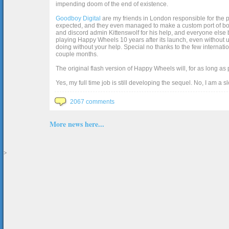
impending doom of the end of existence.
Goodboy Digital
are my friends in London responsible for the p
expected, and they even managed to make a custom port of box2d j
and discord admin Kittenswolf for his help, and everyone else b
playing Happy Wheels 10 years after its launch, even without up
doing without your help. Special no thanks to the few internat
couple months.
The original flash version of Happy Wheels will, for as long as
Yes, my full time job is still developing the sequel. No, I am a s
2067 comments
More news here...
>