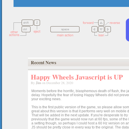
Recent News
Happy Wheels Javascript is UP
By
Jim
on December 28, 2020
Moments before the horrific, blasphemous death of flash, the ja
delay. Hopefully the fear of losing Happy Wheels did not preven
your exciting news.
This is the first public version of the game, so please allow som
great about this version is that it performs very well on mobile
That will be added in the next update. If you're desperate to t
previously that the game would now run at 60 fps, some of the h
a setting though, so perhaps I could host a 60 Hz version on 
JS should be pretty close in every way to the original. The data