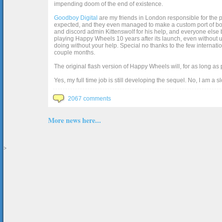
impending doom of the end of existence.
Goodboy Digital
are my friends in London responsible for the p
expected, and they even managed to make a custom port of box2d j
and discord admin Kittenswolf for his help, and everyone else b
playing Happy Wheels 10 years after its launch, even without up
doing without your help. Special no thanks to the few internat
couple months.
The original flash version of Happy Wheels will, for as long as
Yes, my full time job is still developing the sequel. No, I am a s
2067 comments
More news here...
>