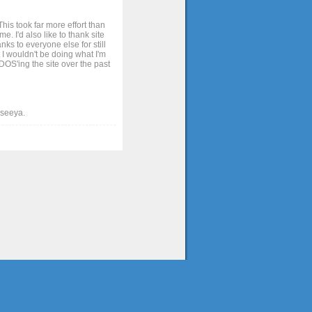
his took far more effort than
. I'd also like to thank site
ks to everyone else for still
 I wouldn't be doing what I'm
OS'ing the site over the past
t seeya.