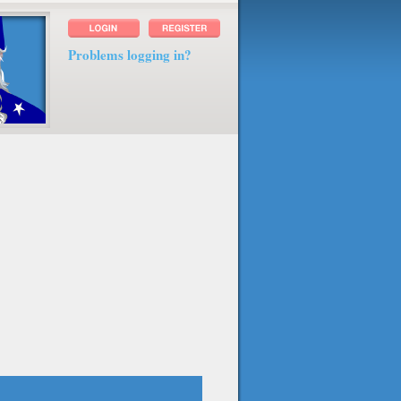
Problems logging in?