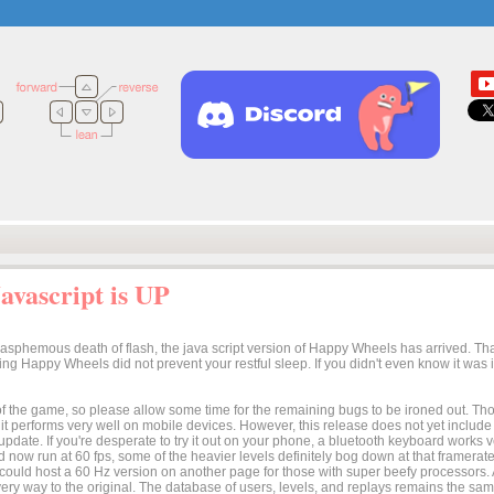
vascript is UP
lasphemous death of flash, the java script version of Happy Wheels has arrived. Tha
osing Happy Wheels did not prevent your restful sleep. If you didn't even know it was
n of the game, so please allow some time for the remaining bugs to be ironed out. Thoug
t it performs very well on mobile devices. However, this release does not yet includ
 update. If you're desperate to try it out on your phone, a bluetooth keyboard works
 now run at 60 fps, some of the heavier levels definitely bog down at that framerate.
I could host a 60 Hz version on another page for those with super beefy processors
ery way to the original. The database of users, levels, and replays remains the same