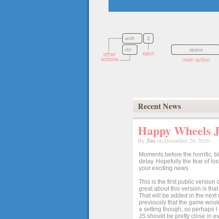
Recent News
Happy Wheels Ja
By
Jim
on December 28, 2020
Moments before the horrific, b
delay. Hopefully the fear of l
your exciting news.
This is the first public versio
great about this version is tha
That will be added in the next
previously that the game would
a setting though, so perhaps 
JS should be pretty close in ev