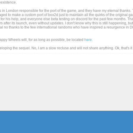
existence.
 in London responsible for the port of the game, and they have my eternal thanks. T
d to make a custom port of box2d just to maintain all the quirks of the original game
for his help, and everyone else beta testing on discord for the past few months. Than
after its launch, even without updates. I don't know why this is still happening, but
al no thanks to the few international randoms who have inspired a resurgence in DD
Happy Wheels will, for as long as possible, be located
here
.
eveloping the sequel. No, I am a slow recluse and will not share anything. Ok, that's i