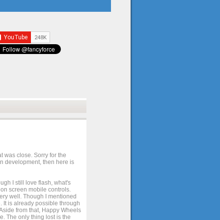
t was close. Sorry for the
 in development, then here is
h I still love flash, what's
e on screen mobile controls.
 very well. Though I mentioned
 It is already possible through
. Aside from that, Happy Wheels
. The only thing lost is the