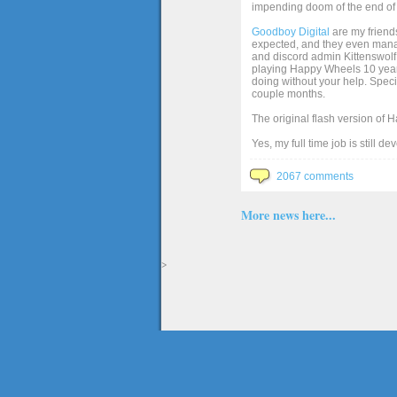
impending doom of the end of 
Goodboy Digital
are my friends
expected, and they even manage
and discord admin Kittenswolf 
playing Happy Wheels 10 years 
doing without your help. Speci
couple months.
The original flash version of 
Yes, my full time job is still d
2067 comments
More news here...
>
The full version of the game Happy Wheels can only be played at Totaljerkface.com