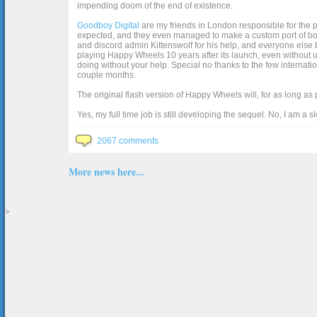
impending doom of the end of existence.
Goodboy Digital
are my friends in London responsible for the p
expected, and they even managed to make a custom port of box2d j
and discord admin Kittenswolf for his help, and everyone else b
playing Happy Wheels 10 years after its launch, even without up
doing without your help. Special no thanks to the few internat
couple months.
The original flash version of Happy Wheels will, for as long as
Yes, my full time job is still developing the sequel. No, I am a s
2067 comments
More news here...
>