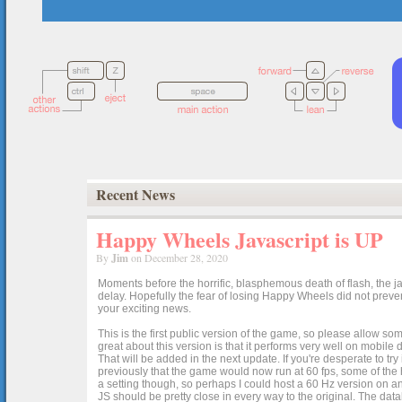
Recent News
Happy Wheels Javascript is UP
By
Jim
on December 28, 2020
Moments before the horrific, blasphemous death of flash, the ja
delay. Hopefully the fear of losing Happy Wheels did not preven
your exciting news.
This is the first public version of the game, so please allow som
great about this version is that it performs very well on mobile
That will be added in the next update. If you're desperate to t
previously that the game would now run at 60 fps, some of the h
a setting though, so perhaps I could host a 60 Hz version on 
JS should be pretty close in every way to the original. The data