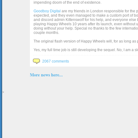
impending doom of the end of existence.
Goodboy Digital
are my friends in London responsible for the p
expected, and they even managed to make a custom port of box2d j
and discord admin Kittenswolf for his help, and everyone else b
playing Happy Wheels 10 years after its launch, even without up
doing without your help. Special no thanks to the few internat
couple months.
The original flash version of Happy Wheels will, for as long as
Yes, my full time job is still developing the sequel. No, I am a s
2067 comments
More news here...
>