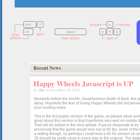
Recent News
Happy Wheels Javascript is UP
By
Jim
on December 28, 2020
Moments before the horrific, blasphemous death of flash, the ja
delay. Hopefully the fear of losing Happy Wheels did not preven
your exciting news.
This is the first public version of the game, so please allow som
great about this version is that it performs very well on mobile
That will be added in the next update. If you're desperate to t
previously that the game would now run at 60 fps, some of the h
a setting though, so perhaps I could host a 60 Hz version on 
JS should be pretty close in every way to the original. The data