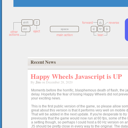
Recent News
Happy Wheels Javascript is UP
By
Jim
on December 28, 2020
Moments before the horrific, blasphemous death of flash, the ja
delay. Hopefully the fear of losing Happy Wheels did not preven
your exciting news.
This is the first public version of the game, so please allow som
great about this version is that it performs very well on mobile
That will be added in the next update. If you're desperate to t
previously that the game would now run at 60 fps, some of the h
a setting though, so perhaps I could host a 60 Hz version on 
JS should be pretty close in every way to the original. The data