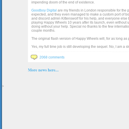
impending doom of the end of existence.
Goodboy Digital
are my friends in London responsible for the p
expected, and they even managed to make a custom port of box2d j
and discord admin Kittenswolf for his help, and everyone else b
playing Happy Wheels 10 years after its launch, even without up
doing without your help. Special no thanks to the few internat
couple months.
The original flash version of Happy Wheels will, for as long as
Yes, my full time job is still developing the sequel. No, I am a s
2068 comments
More news here...
>