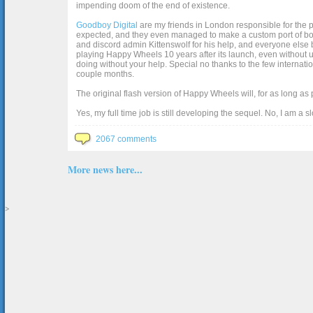
impending doom of the end of existence.
Goodboy Digital
are my friends in London responsible for the p
expected, and they even managed to make a custom port of box2d j
and discord admin Kittenswolf for his help, and everyone else b
playing Happy Wheels 10 years after its launch, even without up
doing without your help. Special no thanks to the few internat
couple months.
The original flash version of Happy Wheels will, for as long as
Yes, my full time job is still developing the sequel. No, I am a s
2067 comments
More news here...
>