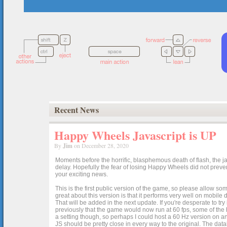
Recent News
Happy Wheels Javascript is UP
By
Jim
on December 28, 2020
Moments before the horrific, blasphemous death of flash, the ja
delay. Hopefully the fear of losing Happy Wheels did not preven
your exciting news.
This is the first public version of the game, so please allow som
great about this version is that it performs very well on mobile
That will be added in the next update. If you're desperate to t
previously that the game would now run at 60 fps, some of the h
a setting though, so perhaps I could host a 60 Hz version on 
JS should be pretty close in every way to the original. The data