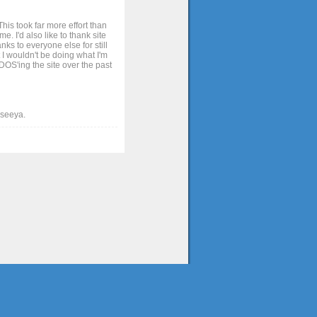
his took far more effort than
. I'd also like to thank site
ks to everyone else for still
 I wouldn't be doing what I'm
OS'ing the site over the past
t seeya.