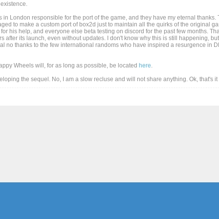
existence.
 in London responsible for the port of the game, and they have my eternal thanks. T
d to make a custom port of box2d just to maintain all the quirks of the original game
for his help, and everyone else beta testing on discord for the past few months. Than
after its launch, even without updates. I don't know why this is still happening, but
al no thanks to the few international randoms who have inspired a resurgence in DD
Happy Wheels will, for as long as possible, be located
here
.
eveloping the sequel. No, I am a slow recluse and will not share anything. Ok, that's i