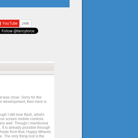
t was close. Sorry for the
 in development, then here is
h I still love flash, what's
e on screen mobile controls.
 very well. Though I mentioned
 It is already possible through
. Aside from that, Happy Wheels
. The only thing lost is the