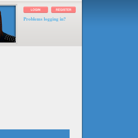
Problems logging in?