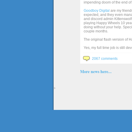
impending doom of the end of 
Goodboy Digital
are my friends
expected, and they even manage
and discord admin Kittenswolf 
playing Happy Wheels 10 years 
doing without your help. Speci
couple months.
The original flash version of 
Yes, my full time job is still d
2067 comments
More news here...
>
The full version of the game Happy Wheels can only be played at Totaljerkface.com