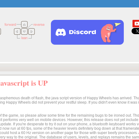
vascript is UP
lasphemous death of flash, the java script version of Happy Wheels has arrived. Tha
osing Happy Wheels did not prevent your restful sleep. If you didn't even know it was
n of the game, so please allow some time for the remaining bugs to be ironed out. Thoug
t it performs very well on mobile devices. However, this release does not yet includ
 update. If you're desperate to try it out on your phone, a bluetooth keyboard works
 now run at 60 fps, some of the heavier levels definitely bog down at that framerate.
I could host a 60 Hz version on another page for those with super beefy processors
ery way to the original. The database of users, levels, and replays remains the same