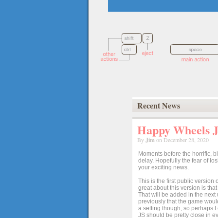
Recent News
Happy Wheels Ja
By
Jim
on December 28, 2020
Moments before the horrific, b
delay. Hopefully the fear of l
your exciting news.
This is the first public versio
great about this version is tha
That will be added in the next
previously that the game would
a setting though, so perhaps 
JS should be pretty close in ev