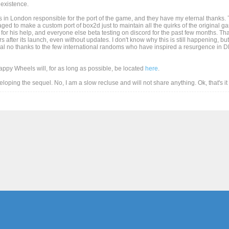
existence.
 in London responsible for the port of the game, and they have my eternal thanks. T
d to make a custom port of box2d just to maintain all the quirks of the original game
for his help, and everyone else beta testing on discord for the past few months. Than
after its launch, even without updates. I don't know why this is still happening, but
al no thanks to the few international randoms who have inspired a resurgence in DD
Happy Wheels will, for as long as possible, be located
here
.
eveloping the sequel. No, I am a slow recluse and will not share anything. Ok, that's i