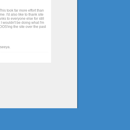
his took far more effort than
. I'd also like to thank site
ks to everyone else for still
 I wouldn't be doing what I'm
OS'ing the site over the past
t seeya.