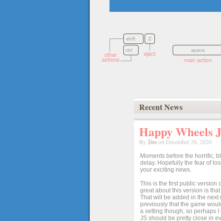
Recent News
Happy Wheels Ja
By
Jim
on December 28, 2020
Moments before the horrific, b
delay. Hopefully the fear of l
your exciting news.
This is the first public versio
great about this version is tha
That will be added in the next
previously that the game would
a setting though, so perhaps 
JS should be pretty close in ev