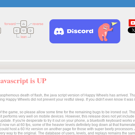
vascript is UP
lasphemous death of flash, the java script version of Happy Wheels has arrived. Tha
osing Happy Wheels did not prevent your restful sleep. If you didn't even know it was
n of the game, so please allow some time for the remaining bugs to be ironed out. Thoug
t it performs very well on mobile devices. However, this release does not yet includ
 update. If you're desperate to try it out on your phone, a bluetooth keyboard works
 now run at 60 fps, some of the heavier levels definitely bog down at that framerate.
I could host a 60 Hz version on another page for those with super beefy processors
ery way to the original. The database of users, levels, and replays remains the same