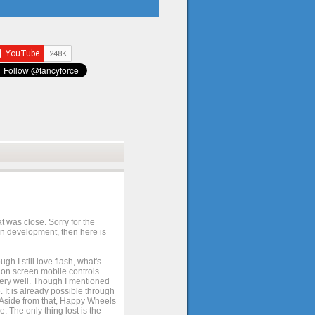
t was close. Sorry for the
 in development, then here is
h I still love flash, what's
e on screen mobile controls.
 very well. Though I mentioned
 It is already possible through
. Aside from that, Happy Wheels
. The only thing lost is the