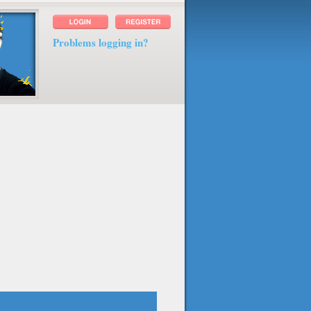
Problems logging in?