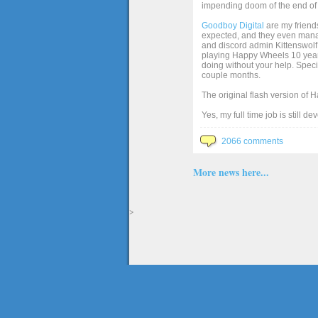
impending doom of the end of 
Goodboy Digital
are my friends
expected, and they even manage
and discord admin Kittenswolf 
playing Happy Wheels 10 years 
doing without your help. Speci
couple months.
The original flash version of 
Yes, my full time job is still d
2066 comments
More news here...
>
The full version of the game Happy Wheels can only be played at Totaljerkface.com