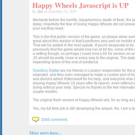
Happy Wheels Javascript is UP
By
Jim
on December 28, 2020
Moments before the horrific, blasphemous death of flash, the ja
delay. Hopefully the fear of losing Happy Wheels did not preven
your exciting news.
This is the first public version of the game, so please allow som
great about this version is that it performs very well on mobile
That will be added in the next update. If you're desperate to t
previously that the game would now run at 60 fps, some of the h
a setting though, so perhaps I could host a 60 Hz version on 
JS should be pretty close in every way to the original. The data
impending doom of the end of existence.
Goodboy Digital
are my friends in London responsible for the p
expected, and they even managed to make a custom port of box2d j
and discord admin Kittenswolf for his help, and everyone else b
playing Happy Wheels 10 years after its launch, even without up
doing without your help. Special no thanks to the few internat
couple months.
The original flash version of Happy Wheels will, for as long as
Yes, my full time job is still developing the sequel. No, I am a s
2066 comments
More news here...