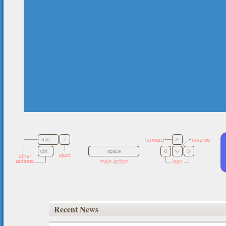
Recent News