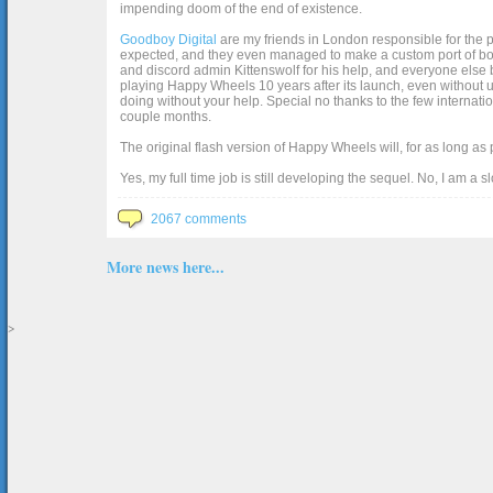
impending doom of the end of existence.
Goodboy Digital
are my friends in London responsible for the p
expected, and they even managed to make a custom port of box2d j
and discord admin Kittenswolf for his help, and everyone else b
playing Happy Wheels 10 years after its launch, even without up
doing without your help. Special no thanks to the few internat
couple months.
The original flash version of Happy Wheels will, for as long as
Yes, my full time job is still developing the sequel. No, I am a s
2067 comments
More news here...
>