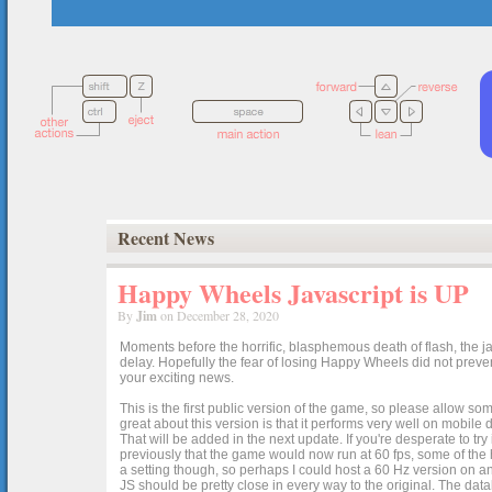
Recent News
Happy Wheels Javascript is UP
By
Jim
on December 28, 2020
Moments before the horrific, blasphemous death of flash, the ja
delay. Hopefully the fear of losing Happy Wheels did not preven
your exciting news.
This is the first public version of the game, so please allow som
great about this version is that it performs very well on mobile
That will be added in the next update. If you're desperate to t
previously that the game would now run at 60 fps, some of the h
a setting though, so perhaps I could host a 60 Hz version on 
JS should be pretty close in every way to the original. The data