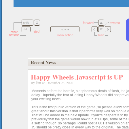
Recent News
Happy Wheels Javascript is UP
By
Jim
on December 28, 2020
Moments before the horrific, blasphemous death of flash, the ja
delay. Hopefully the fear of losing Happy Wheels did not preven
your exciting news.
This is the first public version of the game, so please allow som
great about this version is that it performs very well on mobile
That will be added in the next update. If you're desperate to t
previously that the game would now run at 60 fps, some of the h
a setting though, so perhaps I could host a 60 Hz version on 
JS should be pretty close in every way to the original. The data