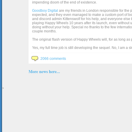
impending doom of the end of existence.
Goodboy Digital
are my friends in London responsible for the p
expected, and they even managed to make a custom port of box2d j
and discord admin Kittenswolf for his help, and everyone else b
playing Happy Wheels 10 years after its launch, even without up
doing without your help. Special no thanks to the few internat
couple months.
The original flash version of Happy Wheels will, for as long as
Yes, my full time job is still developing the sequel. No, I am a s
2066 comments
More news here...
>