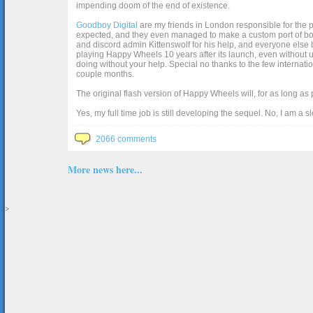
impending doom of the end of existence.
Goodboy Digital
are my friends in London responsible for the p
expected, and they even managed to make a custom port of box2d j
and discord admin Kittenswolf for his help, and everyone else b
playing Happy Wheels 10 years after its launch, even without up
doing without your help. Special no thanks to the few internat
couple months.
The original flash version of Happy Wheels will, for as long as
Yes, my full time job is still developing the sequel. No, I am a s
2066 comments
More news here...
>