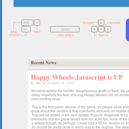
Recent News
Happy Wheels Javascript is UP
By
Jim
on December 28, 2020
Moments before the horrific, blasphemous death of flash, the ja
delay. Hopefully the fear of losing Happy Wheels did not preven
your exciting news.
This is the first public version of the game, so please allow som
great about this version is that it performs very well on mobile
That will be added in the next update. If you're desperate to t
previously that the game would now run at 60 fps, some of the h
a setting though, so perhaps I could host a 60 Hz version on 
JS should be pretty close in every way to the original. The data