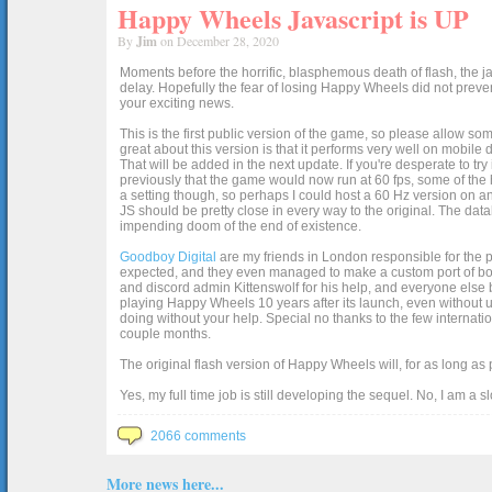
Happy Wheels Javascript is UP
By
Jim
on December 28, 2020
Moments before the horrific, blasphemous death of flash, the ja
delay. Hopefully the fear of losing Happy Wheels did not preven
your exciting news.
This is the first public version of the game, so please allow som
great about this version is that it performs very well on mobile
That will be added in the next update. If you're desperate to t
previously that the game would now run at 60 fps, some of the h
a setting though, so perhaps I could host a 60 Hz version on 
JS should be pretty close in every way to the original. The data
impending doom of the end of existence.
Goodboy Digital
are my friends in London responsible for the p
expected, and they even managed to make a custom port of box2d j
and discord admin Kittenswolf for his help, and everyone else b
playing Happy Wheels 10 years after its launch, even without up
doing without your help. Special no thanks to the few internat
couple months.
The original flash version of Happy Wheels will, for as long as
Yes, my full time job is still developing the sequel. No, I am a s
2066 comments
More news here...