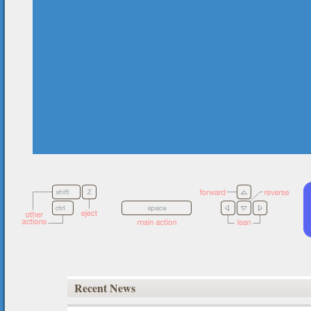
Recent News