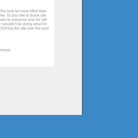
his took far more effort than
. I'd also like to thank site
ks to everyone else for still
 I wouldn't be doing what I'm
OS'ing the site over the past
t seeya.