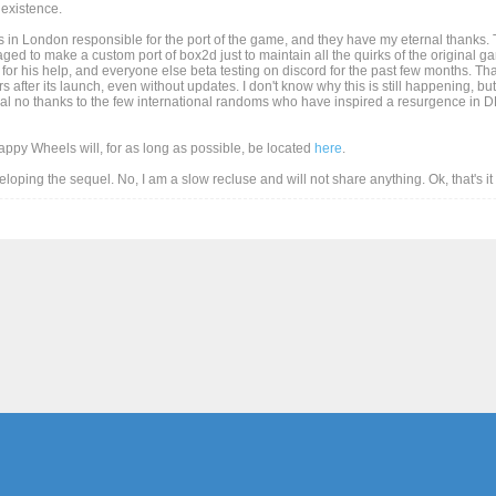
existence.
 in London responsible for the port of the game, and they have my eternal thanks. T
d to make a custom port of box2d just to maintain all the quirks of the original game
for his help, and everyone else beta testing on discord for the past few months. Than
after its launch, even without updates. I don't know why this is still happening, but
al no thanks to the few international randoms who have inspired a resurgence in DD
Happy Wheels will, for as long as possible, be located
here
.
eveloping the sequel. No, I am a slow recluse and will not share anything. Ok, that's i