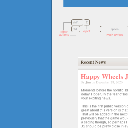
Recent News
Happy Wheels Ja
By
Jim
on December 28, 2020
Moments before the horrific, b
delay. Hopefully the fear of l
your exciting news.
This is the first public versio
great about this version is tha
That will be added in the next
previously that the game would
a setting though, so perhaps 
JS should be pretty close in ev