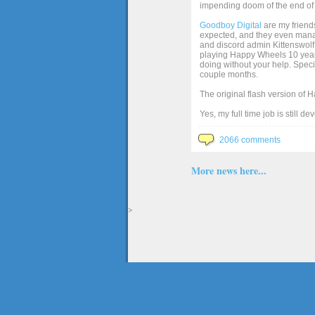
impending doom of the end of 
Goodboy Digital
are my friends
expected, and they even manage
and discord admin Kittenswolf 
playing Happy Wheels 10 years 
doing without your help. Speci
couple months.
The original flash version of 
Yes, my full time job is still d
2066 comments
More news here...
>
The full version of the game Happy Wheels can only be played at Totaljerkface.com