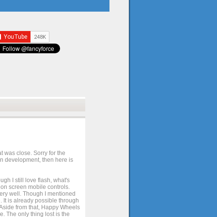
t was close. Sorry for the
 in development, then here is
h I still love flash, what's
e on screen mobile controls.
 very well. Though I mentioned
 It is already possible through
. Aside from that, Happy Wheels
. The only thing lost is the