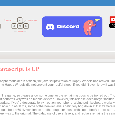
vascript is UP
lasphemous death of flash, the java script version of Happy Wheels has arrived. Tha
osing Happy Wheels did not prevent your restful sleep. If you didn't even know it was
n of the game, so please allow some time for the remaining bugs to be ironed out. Thoug
t it performs very well on mobile devices. However, this release does not yet includ
 update. If you're desperate to try it out on your phone, a bluetooth keyboard works
 now run at 60 fps, some of the heavier levels definitely bog down at that framerate.
I could host a 60 Hz version on another page for those with super beefy processors
ery way to the original. The database of users, levels, and replays remains the same