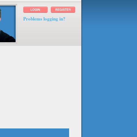
Problems logging in?