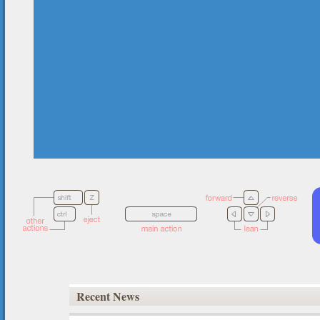
Recent News