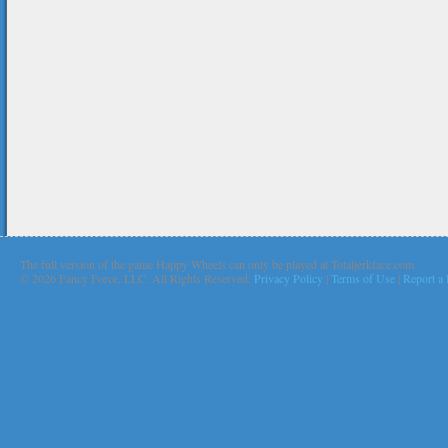
The full version of the game Happy Wheels can only be played at Totaljerkface.com
©
2026 Fancy Force, LLC. All Rights Reserved.
Privacy Policy
|
Terms of Use
|
Report a