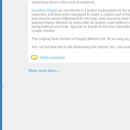
impending doom of the end of existence.
Goodboy Digital
are my friends in London responsible for the p
expected, and they even managed to make a custom port of box2d j
and discord admin Kittenswolf for his help, and everyone else b
playing Happy Wheels 10 years after its launch, even without up
doing without your help. Special no thanks to the few internat
couple months.
The original flash version of Happy Wheels will, for as long as
Yes, my full time job is still developing the sequel. No, I am a s
2068 comments
More news here...
>