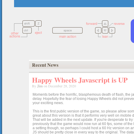
Recent News
Happy Wheels Javascript is UP
By
Jim
on December 28, 2020
Moments before the horrific, blasphemous death of flash, the ja
delay. Hopefully the fear of losing Happy Wheels did not preven
your exciting news.
This is the first public version of the game, so please allow som
great about this version is that it performs very well on mobile
That will be added in the next update. If you're desperate to t
previously that the game would now run at 60 fps, some of the h
a setting though, so perhaps I could host a 60 Hz version on 
JS should be pretty close in every way to the original. The data