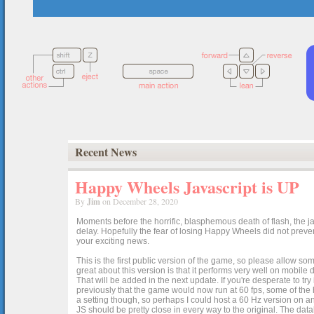
Recent News
Happy Wheels Javascript is UP
By
Jim
on December 28, 2020
Moments before the horrific, blasphemous death of flash, the ja
delay. Hopefully the fear of losing Happy Wheels did not preven
your exciting news.
This is the first public version of the game, so please allow som
great about this version is that it performs very well on mobile
That will be added in the next update. If you're desperate to t
previously that the game would now run at 60 fps, some of the h
a setting though, so perhaps I could host a 60 Hz version on 
JS should be pretty close in every way to the original. The data