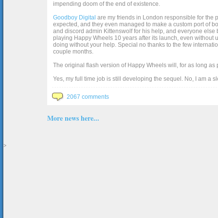
impending doom of the end of existence.
Goodboy Digital
are my friends in London responsible for the p
expected, and they even managed to make a custom port of box2d j
and discord admin Kittenswolf for his help, and everyone else b
playing Happy Wheels 10 years after its launch, even without up
doing without your help. Special no thanks to the few internat
couple months.
The original flash version of Happy Wheels will, for as long as
Yes, my full time job is still developing the sequel. No, I am a s
2067 comments
More news here...
>