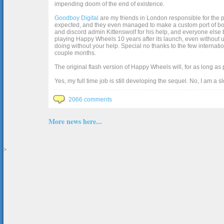
impending doom of the end of existence.
Goodboy Digital
are my friends in London responsible for the p
expected, and they even managed to make a custom port of box2d j
and discord admin Kittenswolf for his help, and everyone else b
playing Happy Wheels 10 years after its launch, even without up
doing without your help. Special no thanks to the few internat
couple months.
The original flash version of Happy Wheels will, for as long as
Yes, my full time job is still developing the sequel. No, I am a s
2066 comments
More news here...
>