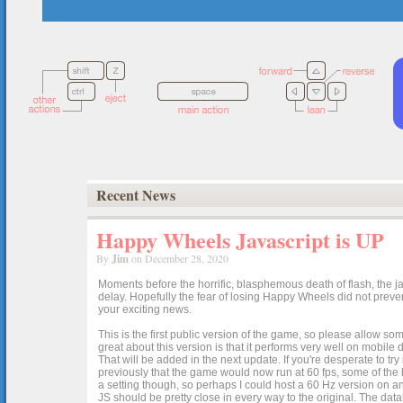
Recent News
Happy Wheels Javascript is UP
By
Jim
on December 28, 2020
Moments before the horrific, blasphemous death of flash, the ja
delay. Hopefully the fear of losing Happy Wheels did not preven
your exciting news.
This is the first public version of the game, so please allow som
great about this version is that it performs very well on mobile
That will be added in the next update. If you're desperate to t
previously that the game would now run at 60 fps, some of the h
a setting though, so perhaps I could host a 60 Hz version on 
JS should be pretty close in every way to the original. The data