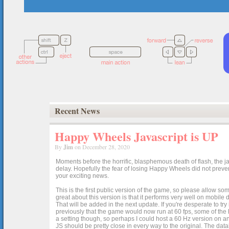
Recent News
Happy Wheels Javascript is UP
By
Jim
on December 28, 2020
Moments before the horrific, blasphemous death of flash, the ja
delay. Hopefully the fear of losing Happy Wheels did not preven
your exciting news.
This is the first public version of the game, so please allow som
great about this version is that it performs very well on mobile
That will be added in the next update. If you're desperate to t
previously that the game would now run at 60 fps, some of the h
a setting though, so perhaps I could host a 60 Hz version on 
JS should be pretty close in every way to the original. The data