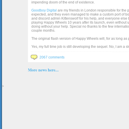
impending doom of the end of existence.
Goodboy Digital
are my friends in London responsible for the p
expected, and they even managed to make a custom port of box2d j
and discord admin Kittenswolf for his help, and everyone else b
playing Happy Wheels 10 years after its launch, even without up
doing without your help. Special no thanks to the few internat
couple months.
The original flash version of Happy Wheels will, for as long as
Yes, my full time job is still developing the sequel. No, I am a s
2067 comments
More news here...
>