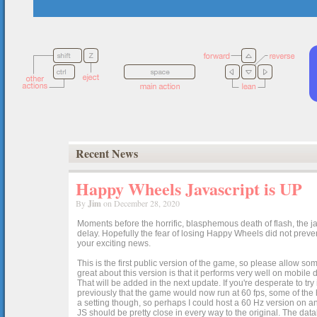
Recent News
Happy Wheels Javascript is UP
By
Jim
on December 28, 2020
Moments before the horrific, blasphemous death of flash, the ja
delay. Hopefully the fear of losing Happy Wheels did not preven
your exciting news.
This is the first public version of the game, so please allow som
great about this version is that it performs very well on mobile
That will be added in the next update. If you're desperate to t
previously that the game would now run at 60 fps, some of the h
a setting though, so perhaps I could host a 60 Hz version on 
JS should be pretty close in every way to the original. The data