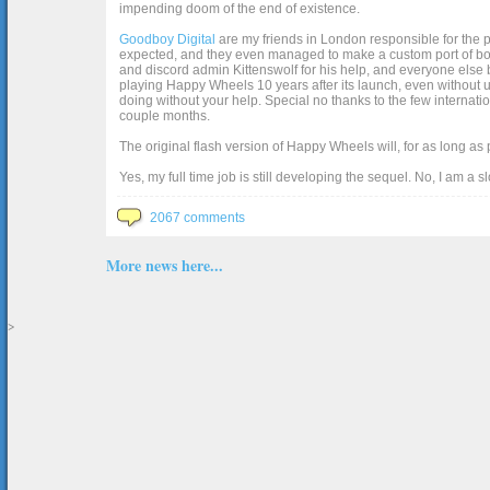
impending doom of the end of existence.
Goodboy Digital
are my friends in London responsible for the p
expected, and they even managed to make a custom port of box2d j
and discord admin Kittenswolf for his help, and everyone else b
playing Happy Wheels 10 years after its launch, even without up
doing without your help. Special no thanks to the few internat
couple months.
The original flash version of Happy Wheels will, for as long as
Yes, my full time job is still developing the sequel. No, I am a s
2067 comments
More news here...
>