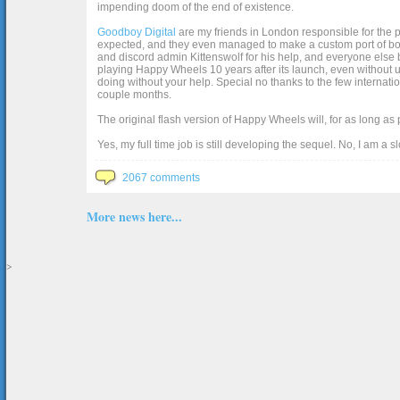
impending doom of the end of existence.
Goodboy Digital
are my friends in London responsible for the p
expected, and they even managed to make a custom port of box2d j
and discord admin Kittenswolf for his help, and everyone else b
playing Happy Wheels 10 years after its launch, even without up
doing without your help. Special no thanks to the few internat
couple months.
The original flash version of Happy Wheels will, for as long as
Yes, my full time job is still developing the sequel. No, I am a s
2067 comments
More news here...
>