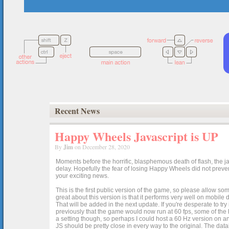
Recent News
Happy Wheels Javascript is UP
By
Jim
on December 28, 2020
Moments before the horrific, blasphemous death of flash, the ja
delay. Hopefully the fear of losing Happy Wheels did not preven
your exciting news.
This is the first public version of the game, so please allow som
great about this version is that it performs very well on mobile
That will be added in the next update. If you're desperate to t
previously that the game would now run at 60 fps, some of the h
a setting though, so perhaps I could host a 60 Hz version on 
JS should be pretty close in every way to the original. The data