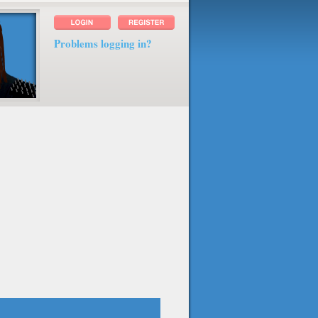
Problems logging in?