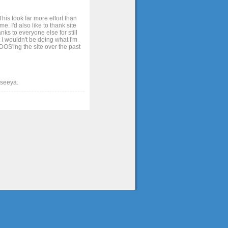
his took far more effort than
. I'd also like to thank site
ks to everyone else for still
 I wouldn't be doing what I'm
OS'ing the site over the past
t seeya.