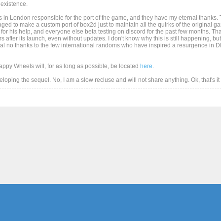
existence.
 in London responsible for the port of the game, and they have my eternal thanks. T
d to make a custom port of box2d just to maintain all the quirks of the original game
for his help, and everyone else beta testing on discord for the past few months. Than
after its launch, even without updates. I don't know why this is still happening, but
al no thanks to the few international randoms who have inspired a resurgence in DD
Happy Wheels will, for as long as possible, be located
here
.
eveloping the sequel. No, I am a slow recluse and will not share anything. Ok, that's i