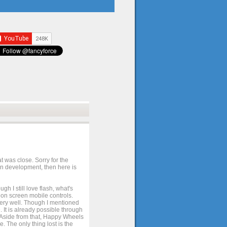
t was close. Sorry for the
 in development, then here is
h I still love flash, what's
e on screen mobile controls.
 very well. Though I mentioned
 It is already possible through
. Aside from that, Happy Wheels
. The only thing lost is the