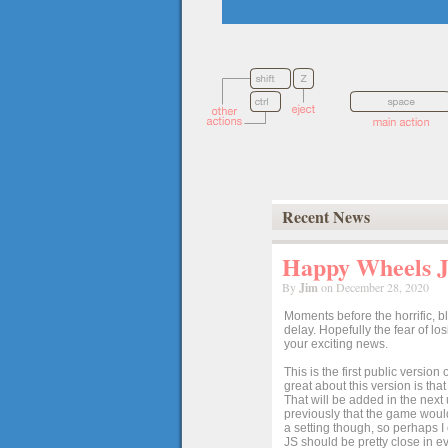
Recent News
Happy Wheels Ja
By
Jim
on December 28, 2020
Moments before the horrific, b
delay. Hopefully the fear of l
your exciting news.
This is the first public versio
great about this version is tha
That will be added in the next
previously that the game would
a setting though, so perhaps 
JS should be pretty close in ev