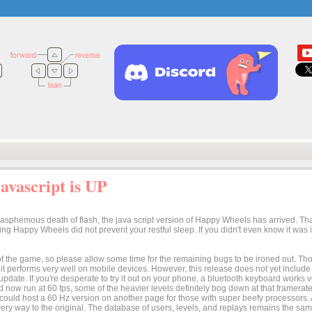
vascript is UP
lasphemous death of flash, the java script version of Happy Wheels has arrived. Tha
osing Happy Wheels did not prevent your restful sleep. If you didn't even know it was
n of the game, so please allow some time for the remaining bugs to be ironed out. Thoug
t it performs very well on mobile devices. However, this release does not yet includ
 update. If you're desperate to try it out on your phone, a bluetooth keyboard works
 now run at 60 fps, some of the heavier levels definitely bog down at that framerate.
I could host a 60 Hz version on another page for those with super beefy processors
ery way to the original. The database of users, levels, and replays remains the same