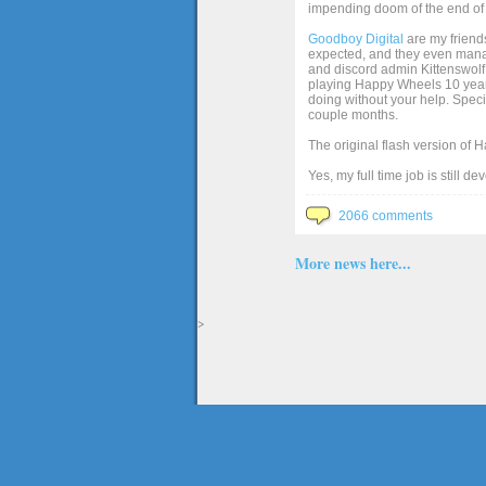
impending doom of the end of 
Goodboy Digital
are my friends
expected, and they even manage
and discord admin Kittenswolf 
playing Happy Wheels 10 years 
doing without your help. Speci
couple months.
The original flash version of 
Yes, my full time job is still d
2066 comments
More news here...
>
The full version of the game Happy Wheels can only be played at Totaljerkface.com