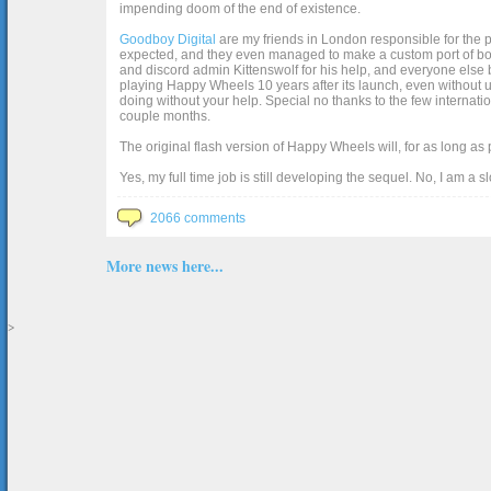
impending doom of the end of existence.
Goodboy Digital
are my friends in London responsible for the p
expected, and they even managed to make a custom port of box2d j
and discord admin Kittenswolf for his help, and everyone else b
playing Happy Wheels 10 years after its launch, even without up
doing without your help. Special no thanks to the few internat
couple months.
The original flash version of Happy Wheels will, for as long as
Yes, my full time job is still developing the sequel. No, I am a s
2066 comments
More news here...
>