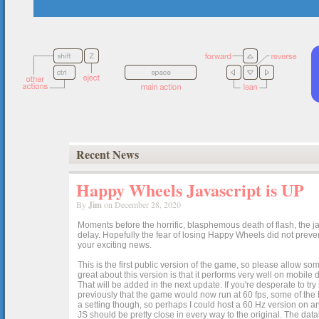
Recent News
Happy Wheels Javascript is UP
By
Jim
on December 28, 2020
Moments before the horrific, blasphemous death of flash, the ja
delay. Hopefully the fear of losing Happy Wheels did not preven
your exciting news.
This is the first public version of the game, so please allow som
great about this version is that it performs very well on mobile
That will be added in the next update. If you're desperate to t
previously that the game would now run at 60 fps, some of the h
a setting though, so perhaps I could host a 60 Hz version on 
JS should be pretty close in every way to the original. The data