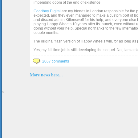
impending doom of the end of existence.
Goodboy Digital
are my friends in London responsible for the p
expected, and they even managed to make a custom port of box2d j
and discord admin Kittenswolf for his help, and everyone else b
playing Happy Wheels 10 years after its launch, even without up
doing without your help. Special no thanks to the few internat
couple months.
The original flash version of Happy Wheels will, for as long as
Yes, my full time job is still developing the sequel. No, I am a s
2067 comments
More news here...
>