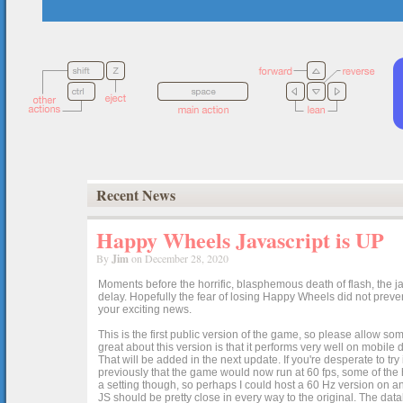
Recent News
Happy Wheels Javascript is UP
By
Jim
on December 28, 2020
Moments before the horrific, blasphemous death of flash, the ja
delay. Hopefully the fear of losing Happy Wheels did not preven
your exciting news.
This is the first public version of the game, so please allow som
great about this version is that it performs very well on mobile
That will be added in the next update. If you're desperate to t
previously that the game would now run at 60 fps, some of the h
a setting though, so perhaps I could host a 60 Hz version on 
JS should be pretty close in every way to the original. The data